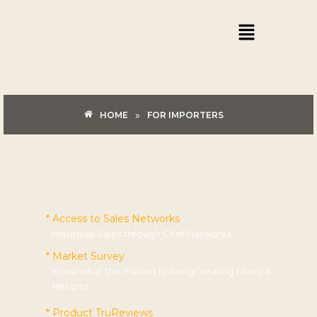
Skip
Menu
to
content
»
HOME
FOR IMPORTERS
* Access to Sales Networks
Maximise Sales through Chef Networks
* Market Survey
Know what the market is doingCreating Menu &
Recipes
* Product TruReviews