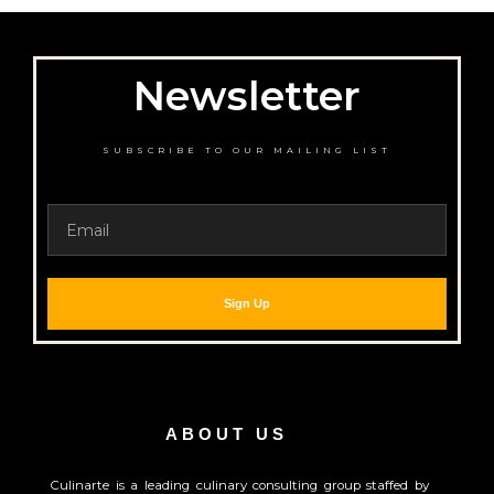
Newsletter
SUBSCRIBE TO OUR MAILING LIST
Email
Sign Up
ABOUT US
Culinarte is a leading culinary consulting group staffed by