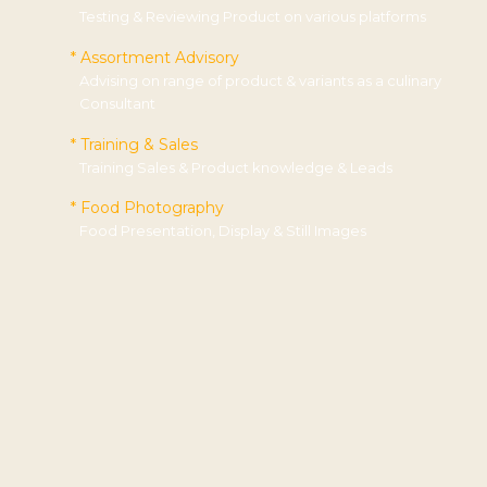
Testing & Reviewing Product on various platforms
* Assortment Advisory
Advising on range of product & variants as a culinary
Consultant
* Training & Sales
Training Sales & Product knowledge & Leads
* Food Photography
Food Presentation, Display & Still Images