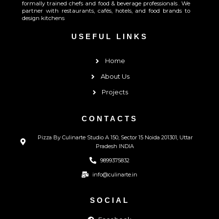
formally trained chefs and food & beverage professionals . We
partner with restaurants, cafés, hotels, and food brands to
design kitchens
USEFUL LINKS
Home
About Us
Projects
CONTACTS
Pizza By Culinarte Studio A 150, Sector 15 Noida 201301, Uttar
Pradesh INDIA
9899375832
info@culinarte.in
SOCIAL